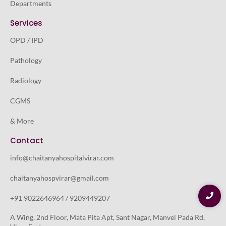
Departments
Services
OPD / IPD
Pathology
Radiology
CGMS
& More
Contact
info@chaitanyahospitalvirar.com
chaitanyahospvirar@gmail.com
+91 9022646964 / 9209449207
A Wing, 2nd Floor, Mata Pita Apt, Sant Nagar, Manvel Pada Rd,