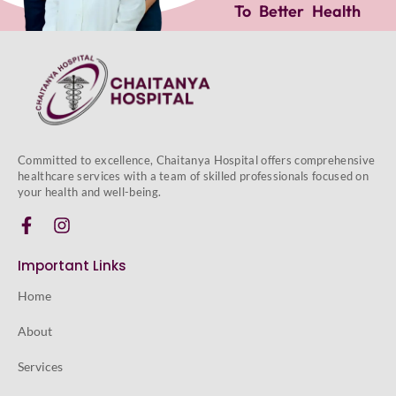
To Better Health
Committed to excellence, Chaitanya Hospital offers comprehensive
healthcare services with a team of skilled professionals focused on
your health and well-being.
Important Links
Home
About
Services