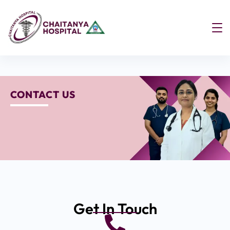
CONTACT US
Get In Touch