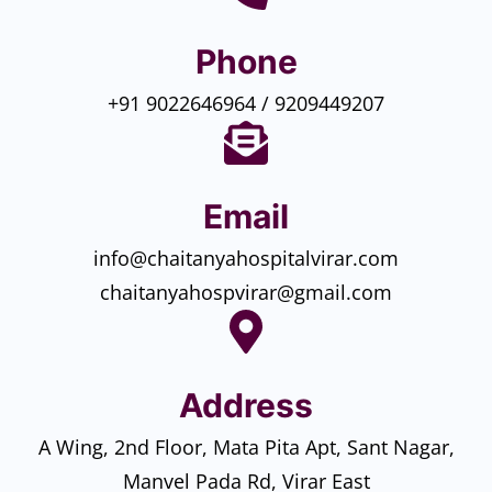
Phone
+91 9022646964 / 9209449207
Email
info@chaitanyahospitalvirar.com
chaitanyahospvirar@gmail.com
Address
A Wing, 2nd Floor, Mata Pita Apt, Sant Nagar,
Manvel Pada Rd, Virar East