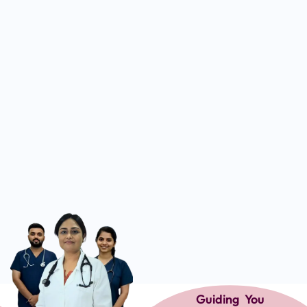
Guiding You